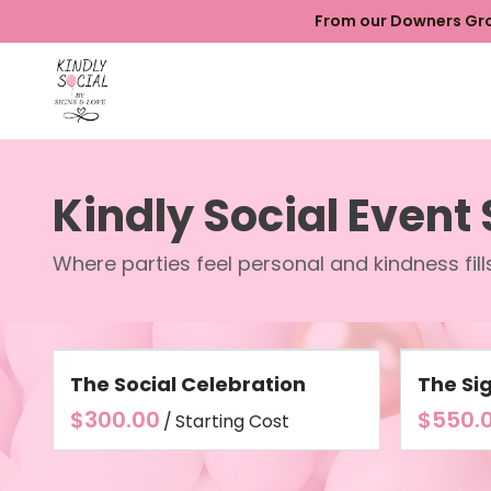
From our Downers Grov
Kindly Social Event
Where parties feel personal and kindness fil
The Social Celebration
The Si
/