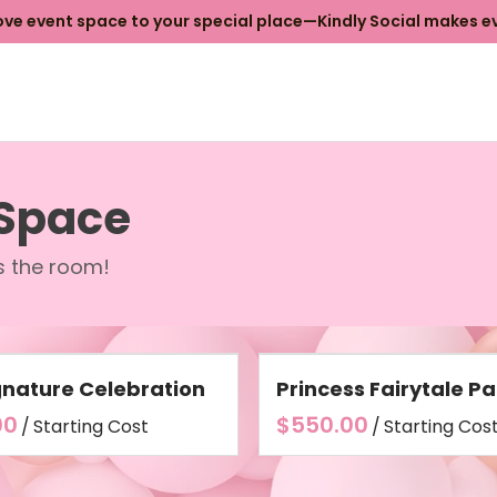
e event space to your special place—Kindly Social makes ev
 Space
ls the room!
gnature Celebration
Princess Fairytale Pa
/
/