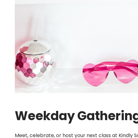
Weekday Gatherin
Meet, celebrate, or host your next class at Kindly