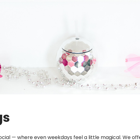
gs
 Social — where even weekdays feel a little magical. We o