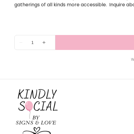
gatherings of all kinds more accessible. Inquire ab
W