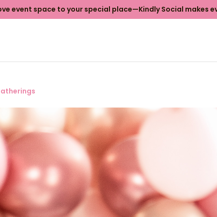
e event space to your special place—Kindly Social makes ev
atherings