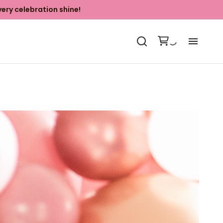
ery celebration shine!
Ab
Ki
Ba
Ya
Ph
Co