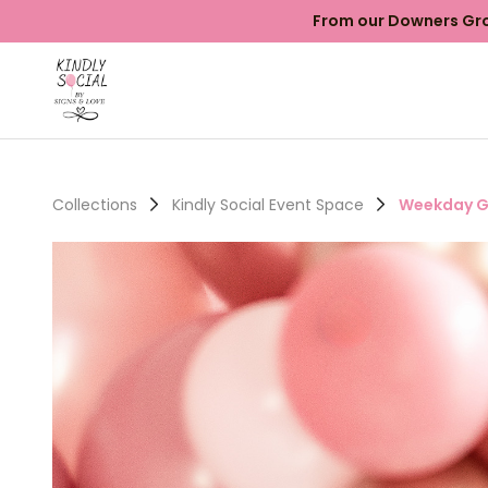
From our Downers Grov
Collections
Kindly Social Event Space
Weekday G