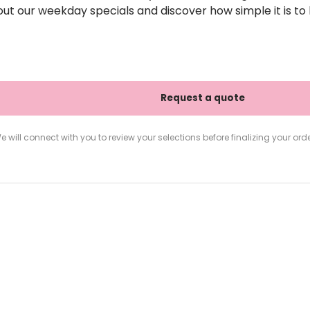
out our weekday specials and discover how simple it is to h
e will connect with you to review your selections before finalizing your orde