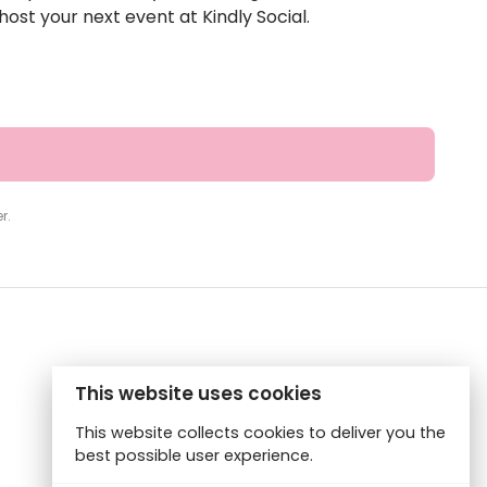
ost your next event at Kindly Social.
r.
This website uses cookies
This website collects cookies to deliver you the
best possible user experience.