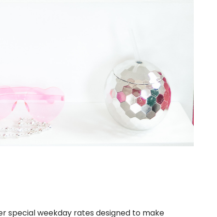
ffer special weekday rates designed to make