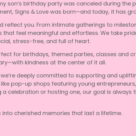
 my son’s birthday party was canceled during the 
ment, Signs & Love was born—and today, it has grow
ld reflect you. From intimate gatherings to milest
hat feel meaningful and effortless. We take pride i
al, stress-free, and full of heart.
fect for birthdays, themed parties, classes and c
ry—with kindness at the center of it all.
 we’re deeply committed to supporting and uplift
 like pop-up shops featuring young entrepreneurs,
g a celebration or hosting one, our goal is always
into cherished memories that last a lifetime.