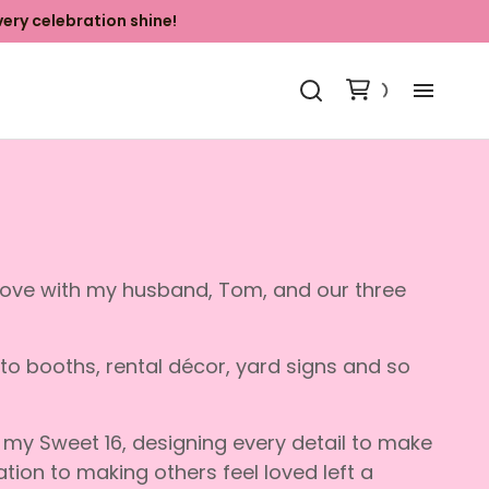
ery celebration shine!
Ab
Ki
Ba
Grove with my husband, Tom, and our three
Ya
oto booths, rental décor, yard signs and so
Ph
my Sweet 16, designing every detail to make
Co
tion to making others feel loved left a