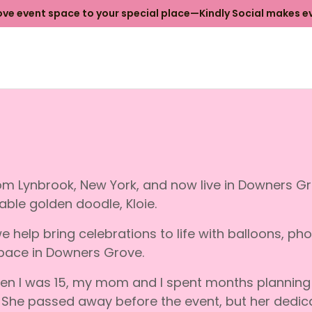
e event space to your special place—Kindly Social makes ev
from Lynbrook, New York, and now live in Downers 
ble golden doodle, Kloie.
e help bring celebrations to life with balloons, ph
pace in Downers Grove.
hen I was 15, my mom and I spent months planning 
. She passed away before the event, but her dedica