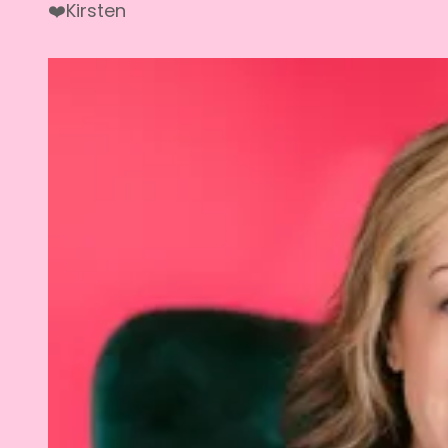
❤️Kirsten