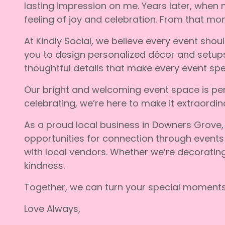
lasting impression on me. Years later, when
feeling of joy and celebration. From that mo
At Kindly Social, we believe every event shou
you to design personalized décor and setups t
thoughtful details that make every event speci
Our bright and welcoming event space is per
celebrating, we’re here to make it extraordina
As a proud local business in Downers Grove,
opportunities for connection through events
with local vendors. Whether we’re decoratin
kindness.
Together, we can turn your special moments 
Love Always,