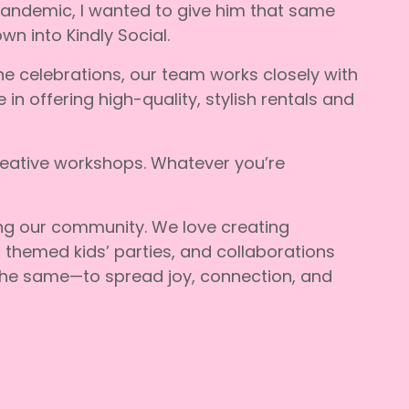
pandemic, I wanted to give him that same
n into Kindly Social.
one celebrations, our team works closely with
n offering high-quality, stylish rentals and
reative workshops. Whatever you’re
ing our community. We love creating
 themed kids’ parties, and collaborations
 the same—to spread joy, connection, and