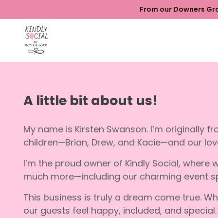
From our Downers Grov
A little bit about us!
My name is Kirsten Swanson. I’m originally 
children—Brian, Drew, and Kacie—and our lova
I’m the proud owner of Kindly Social, where w
much more—including our charming event s
This business is truly a dream come true. W
our guests feel happy, included, and special