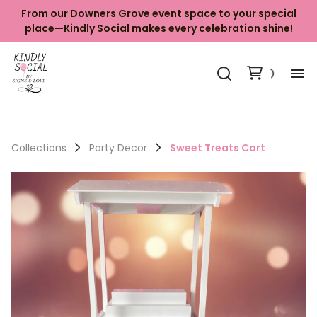
From our Downers Grove event space to your special
place—Kindly Social makes every celebration shine!
Ab
Ki
Collections
Party Decor
Sweet Treats Cart
Ba
Ya
Ph
Co