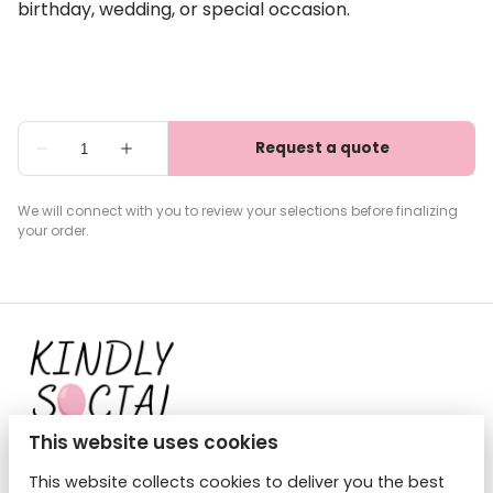
birthday, wedding, or special occasion.
We will connect with you to review your selections before finalizing
your order.
This website uses cookies
This website collects cookies to deliver you the best