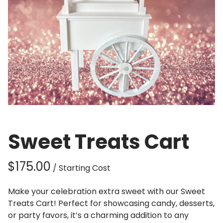
Sweet Treats Cart
/
Make your celebration extra sweet with our Sweet
Treats Cart! Perfect for showcasing candy, desserts,
or party favors, it’s a charming addition to any